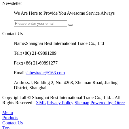
Newsletter
We Are Here to Provide You Awesome Service Always
Contact Us
Name:Shanghai Best International Trade Co., Ltd
Tel:(+86) 21-69891289
Fax:(+86) 21-69891277
Email:
shbestrade@163.com
Address:J, Building 2, No. 4268, Zhennan Road, Jiading
District, Shanghai
Copyright all © Shanghai Best International Trade Co., Ltd. - All
Rights Reserved.
XML
Privacy Policy
Sitemap
Powered by: Otree
Menu
Products
Contact Us
Top