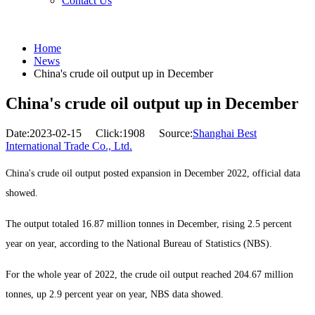
Contact Us
Home
News
China's crude oil output up in December
China's crude oil output up in December
Date:2023-02-15
Click:1908
Source:
Shanghai Best
International Trade Co., Ltd.
China's crude oil output posted expansion in December 2022, official data
showed.
The output totaled 16.87 million tonnes in December, rising 2.5 percent
year on year, according to the National Bureau of Statistics (NBS).
For the whole year of 2022, the crude oil output reached 204.67 million
tonnes, up 2.9 percent year on year, NBS data showed.