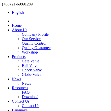
(+86) 21-69891289
English
Home
About Us
Company Profile
Our Service
Quality Control
Quality Guarantee
Workshop
Products
Gate Valve
Ball Valve
Check Valve
Globe Valve
News
News
Resources
FAQ
Download
Contact Us
Contact Us
Language