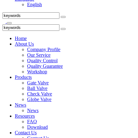
English
Home
About Us
Company Profile
Our Service
Quality Control
Quality Guarantee
Workshop
Products
Gate Valve
Ball Valve
Check Valve
Globe Valve
News
News
Resources
FAQ
Download
Contact Us