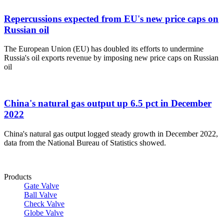
Repercussions expected from EU's new price caps on
Russian oil
The European Union (EU) has doubled its efforts to undermine
Russia's oil exports revenue by imposing new price caps on Russian
oil
China's natural gas output up 6.5 pct in December
2022
China's natural gas output logged steady growth in December 2022,
data from the National Bureau of Statistics showed.
Products
Gate Valve
Ball Valve
Check Valve
Globe Valve