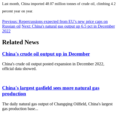
Last month, China imported 48.07 million tonnes of crude oil, climbing 4.2
percent year on year.
Previous: Repercussions expected from EU's new price caps on
Russian oil
Next: China's natural gas output up 6.5 pct in December
2022
Related News
China's crude oil output up in December
China's crude oil output posted expansion in December 2022,
official data showed.
China's largest gasfield sees more natural gas
production
The daily natural gas output of Changqing Oilfield, China's largest
gas production base...