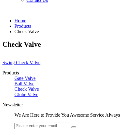
Contact Us
Home
Products
Check Valve
Check Valve
Swing Check Valve
Products
Gate Valve
Ball Valve
Check Valve
Globe Valve
Newsletter
We Are Here to Provide You Awesome Service Always