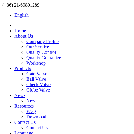
(+86) 21-69891289
English
Home
About Us
Company Profile
Our Service
Quality Control
Quality Guarantee
Workshop
Products
Gate Valve
Ball Valve
Check Valve
Globe Valve
News
News
Resources
FAQ
Download
Contact Us
Contact Us
Language