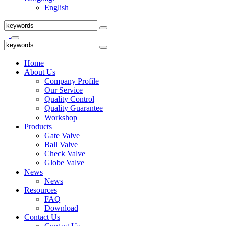
English
Home
About Us
Company Profile
Our Service
Quality Control
Quality Guarantee
Workshop
Products
Gate Valve
Ball Valve
Check Valve
Globe Valve
News
News
Resources
FAQ
Download
Contact Us