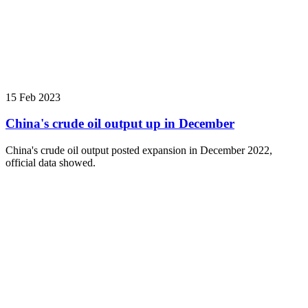
15 Feb 2023
China's crude oil output up in December
China's crude oil output posted expansion in December 2022,
official data showed.