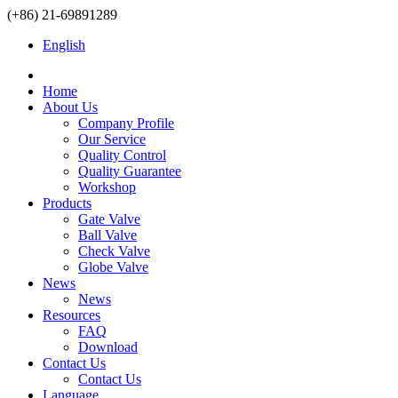
(+86) 21-69891289
English
Home
About Us
Company Profile
Our Service
Quality Control
Quality Guarantee
Workshop
Products
Gate Valve
Ball Valve
Check Valve
Globe Valve
News
News
Resources
FAQ
Download
Contact Us
Contact Us
Language