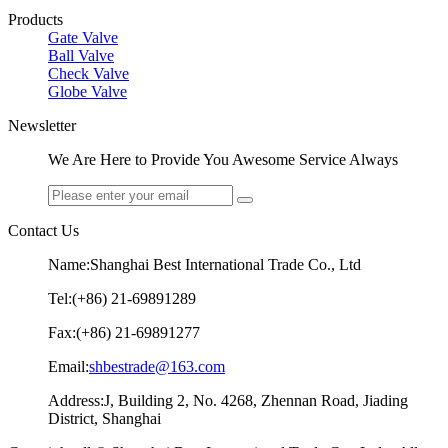
Products
Gate Valve
Ball Valve
Check Valve
Globe Valve
Newsletter
We Are Here to Provide You Awesome Service Always
Contact Us
Name:Shanghai Best International Trade Co., Ltd
Tel:(+86) 21-69891289
Fax:(+86) 21-69891277
Email:
shbestrade@163.com
Address:J, Building 2, No. 4268, Zhennan Road, Jiading
District, Shanghai