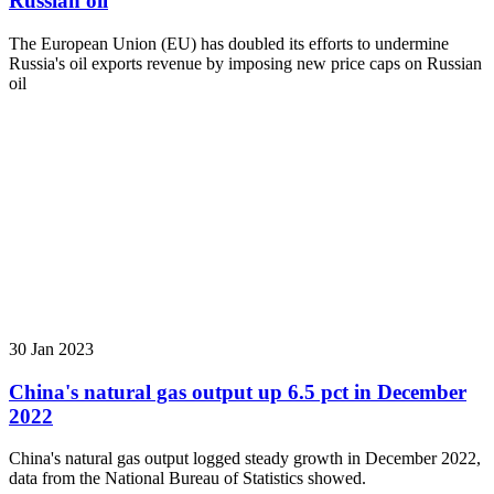
Russian oil
The European Union (EU) has doubled its efforts to undermine
Russia's oil exports revenue by imposing new price caps on Russian
oil
30 Jan 2023
China's natural gas output up 6.5 pct in December
2022
China's natural gas output logged steady growth in December 2022,
data from the National Bureau of Statistics showed.