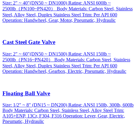
Size: 2" ~ 40"(DN50 ~ DN1000) Rating: ANSI 600lb ~
2500lb（PN100~PN420） Body Materials: Carbon Steel, Stainless
Steel, Alloy Steel, Duplex Stainless Steel Trim: Per API 600
Operation: Handwheel, Gear, Motor, Pneumatic, Hydraulic
Cast Steel Gate Valve
Size: 2" ~ 60"(DN50 ~ DN1500) Rating: ANSI 150lb ~
2500lb（PN16~PN420） Body Materials: Carbon Steel, Stainless
Steel, Alloy Steel, Duplex Stainless Steel Trim: Per API 600
Operation: Handwheel, Gearbox, Electric, Pneumatic, Hydraulic
Floating Ball Valve
Size: 1/2" ~ 8" (DN15 ~ DN200) Rating: ANSI 150lb, 300lb, 600lb
Body Materials: Carbon Steel, Stainless Steel, Alloy Steel Trim:
A105+ENP, 13Cr, F304, F316 Operation: Lever, Gear, Electric,
Pneumatic, Hydraulic