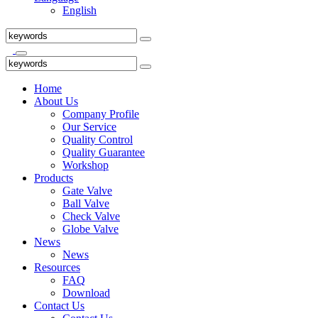
English
Home
About Us
Company Profile
Our Service
Quality Control
Quality Guarantee
Workshop
Products
Gate Valve
Ball Valve
Check Valve
Globe Valve
News
News
Resources
FAQ
Download
Contact Us