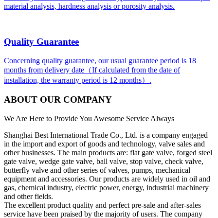
material analysis, hardness analysis or porosity analysis.
Quality Guarantee
Concerning quality guarantee, our usual guarantee period is 18
months from delivery date（If calculated from the date of
installation, the warranty period is 12 months）.
ABOUT OUR COMPANY
We Are Here to Provide You Awesome Service Always
Shanghai Best International Trade Co., Ltd. is a company engaged
in the import and export of goods and technology, valve sales and
other businesses. The main products are: flat gate valve, forged steel
gate valve, wedge gate valve, ball valve, stop valve, check valve,
butterfly valve and other series of valves, pumps, mechanical
equipment and accessories. Our products are widely used in oil and
gas, chemical industry, electric power, energy, industrial machinery
and other fields.
The excellent product quality and perfect pre-sale and after-sales
service have been praised by the majority of users. The company