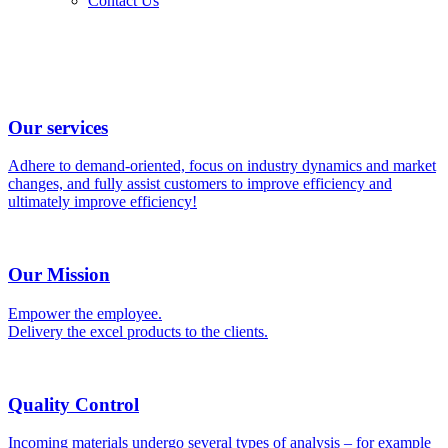
Contact Us
Our services
Adhere to demand-oriented, focus on industry dynamics and market
changes, and fully assist customers to improve efficiency and
ultimately improve efficiency!
Our Mission
Empower the employee.
Delivery the excel products to the clients.
Quality Control
Incoming materials undergo several types of analysis – for example