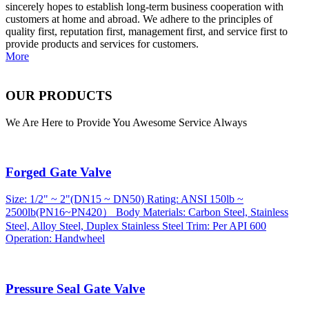
sincerely hopes to establish long-term business cooperation with
customers at home and abroad. We adhere to the principles of
quality first, reputation first, management first, and service first to
provide products and services for customers.
More
OUR PRODUCTS
We Are Here to Provide You Awesome Service Always
Forged Gate Valve
Size: 1/2" ~ 2"(DN15 ~ DN50) Rating: ANSI 150lb ~
2500lb(PN16~PN420） Body Materials: Carbon Steel, Stainless
Steel, Alloy Steel, Duplex Stainless Steel Trim: Per API 600
Operation: Handwheel
Pressure Seal Gate Valve