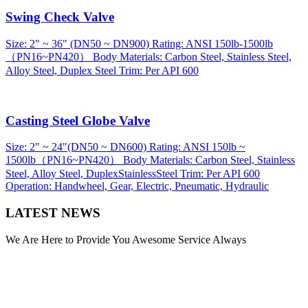
Swing Check Valve
Size: 2" ~ 36" (DN50 ~ DN900) Rating: ANSI 150lb-1500lb
（PN16~PN420） Body Materials: Carbon Steel, Stainless Steel,
Alloy Steel, Duplex Steel Trim: Per API 600
Casting Steel Globe Valve
Size: 2" ~ 24"(DN50 ~ DN600) Rating: ANSI 150lb ~
1500lb（PN16~PN420） Body Materials: Carbon Steel, Stainless
Steel, Alloy Steel, DuplexStainlessSteel Trim: Per API 600
Operation: Handwheel, Gear, Electric, Pneumatic, Hydraulic
LATEST NEWS
We Are Here to Provide You Awesome Service Always