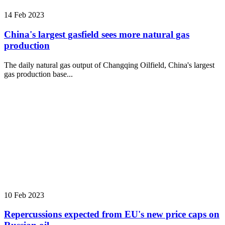
14 Feb 2023
China's largest gasfield sees more natural gas
production
The daily natural gas output of Changqing Oilfield, China's largest
gas production base...
10 Feb 2023
Repercussions expected from EU's new price caps on