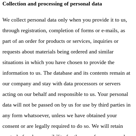
Collection and processing of personal data
We collect personal data only when you provide it to us,
through registration, completion of forms or e-mails, as
part of an order for products or services, inquiries or
requests about materials being ordered and similar
situations in which you have chosen to provide the
information to us. The database and its contents remain at
our company and stay with data processors or servers
acting on our behalf and responsible to us. Your personal
data will not be passed on by us for use by third parties in
any form whatsoever, unless we have obtained your
consent or are legally required to do so. We will retain