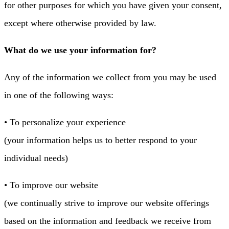
for other purposes for which you have given your consent,
except where otherwise provided by law.
What do we use your information for?
Any of the information we collect from you may be used
in one of the following ways:
• To personalize your experience
(your information helps us to better respond to your
individual needs)
• To improve our website
(we continually strive to improve our website offerings
based on the information and feedback we receive from