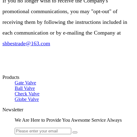
If you no longer wish to receive the Company's
promotional communications, you may "opt-out" of
receiving them by following the instructions included in
each communication or by e-mailing the Company at
shbestrade@163.com
Products
Gate Valve
Ball Valve
Check Valve
Globe Valve
Newsletter
We Are Here to Provide You Awesome Service Always