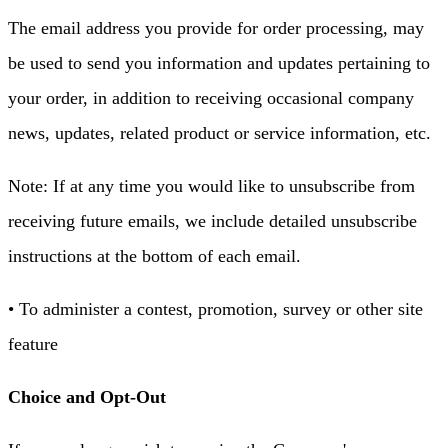
The email address you provide for order processing, may
be used to send you information and updates pertaining to
your order, in addition to receiving occasional company
news, updates, related product or service information, etc.
Note: If at any time you would like to unsubscribe from
receiving future emails, we include detailed unsubscribe
instructions at the bottom of each email.
• To administer a contest, promotion, survey or other site
feature
Choice and Opt-Out