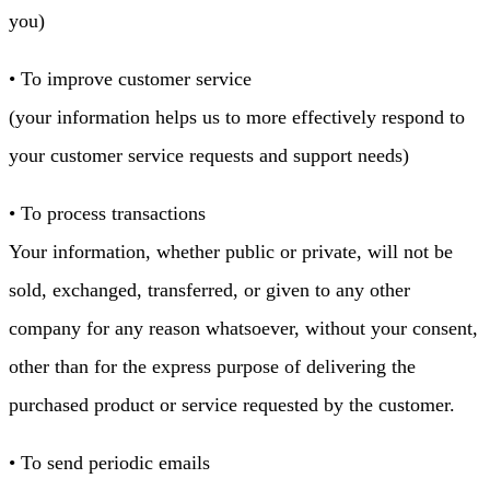
you)
• To improve customer service
(your information helps us to more effectively respond to
your customer service requests and support needs)
• To process transactions
Your information, whether public or private, will not be
sold, exchanged, transferred, or given to any other
company for any reason whatsoever, without your consent,
other than for the express purpose of delivering the
purchased product or service requested by the customer.
• To send periodic emails