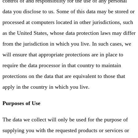
control of and responsibility for the use of any personal
data you disclose to us. Some of this data may be stored or
processed at computers located in other jurisdictions, such
as the United States, whose data protection laws may differ
from the jurisdiction in which you live. In such cases, we
will ensure that appropriate protections are in place to
require the data processor in that country to maintain
protections on the data that are equivalent to those that
apply in the country in which you live.
Purposes of Use
The data we collect will only be used for the purpose of
supplying you with the requested products or services or