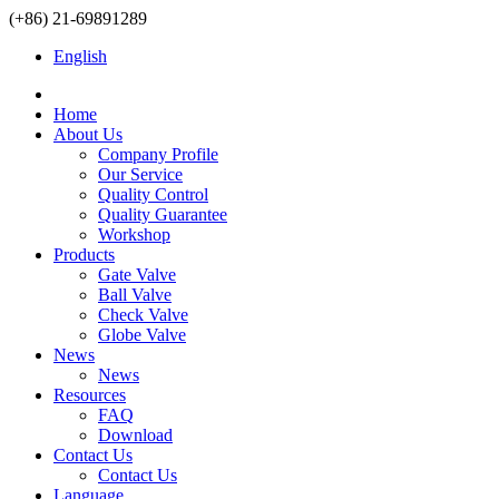
(+86) 21-69891289
English
Home
About Us
Company Profile
Our Service
Quality Control
Quality Guarantee
Workshop
Products
Gate Valve
Ball Valve
Check Valve
Globe Valve
News
News
Resources
FAQ
Download
Contact Us
Contact Us
Language