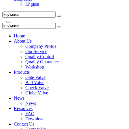
English
Home
About Us
Company Profile
Our Service
Quality Control
Quality Guarantee
Workshop
Products
Gate Valve
Ball Valve
Check Valve
Globe Valve
News
News
Resources
FAQ
Download
Contact Us