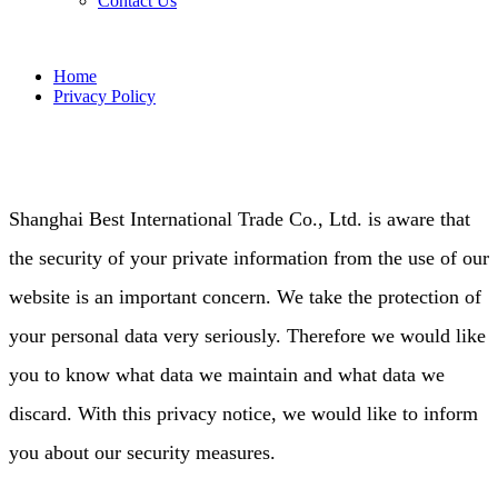
Contact Us
Home
Privacy Policy
Shanghai Best International Trade Co., Ltd. is aware that
the security of your private information from the use of our
website is an important concern. We take the protection of
your personal data very seriously. Therefore we would like
you to know what data we maintain and what data we
discard. With this privacy notice, we would like to inform
you about our security measures.